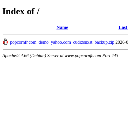
Index of /
Name
Last
popcornfr.com_demo_yahoo.com_cudrzsnxst_backup.zip
2026-0
Apache/2.4.66 (Debian) Server at www.popcornfr.com Port 443